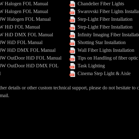
 Halogen FOL Manual
Chandelier Fiber Lights
 Halogen FOL Manual
Swarovski Fiber Lights Installa
W Halogen FOL Manual
Step-Light Fiber Installation
 HiD FOL Manual
Step-Light Fiber Installation
 HiD DMX FOL Manual
Infinity Imaging Fiber Installat
W HiD FOL Manual
Shotting Star Installation
W HiD DMX FOL Manual
Wall Fiber Lights Installation
W OutDoor HiD FOL Manual
Tips on Handling of fiber optic
W OutDoor HiD DMX FOL
Task Lighting
l
Cinema Step Light & Aisle
ther details or other custom technical support, please do not hesitate to 
mail.