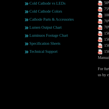
50W
Cold Cathode vs LEDs
75W
Cold Cathode Colors
100
Cathode Parts & Accessories
70W
70W
Lumen Output Chart
150
Luminuos Footage Chart
150
Specification Sheets
150
150
Technical Support
Manua
For fur
us by e