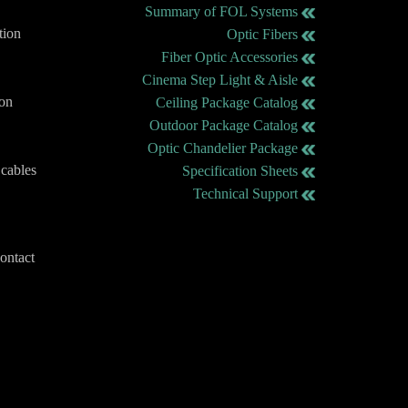
Summary of FOL Systems
tion
Optic Fibers
Fiber Optic Accessories
Cinema Step Light & Aisle
ion
Ceiling Package Catalog
Outdoor Package Catalog
Optic Chandelier Package
 cables
Specification Sheets
Technical Support
contact