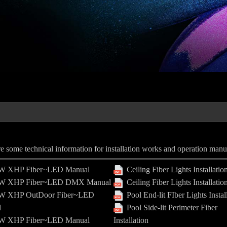
e some technical information for installation works and operation manu
 XHP Fiber~LED Manual
Ceiling Fiber Lights Installatio
 XHP Fiber~LED DMX Manual
Ceiling Fiber Lights Installatio
 XHP OutDoor Fiber~LED
Pool End-lit FIber Lights Instal
l
Pool Side-lit Perimeter Fiber
 XHP Fiber~LED Manual
Installation