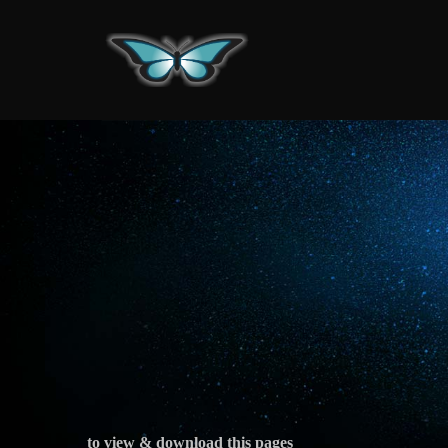
Skip
to
content
to view & download this pages