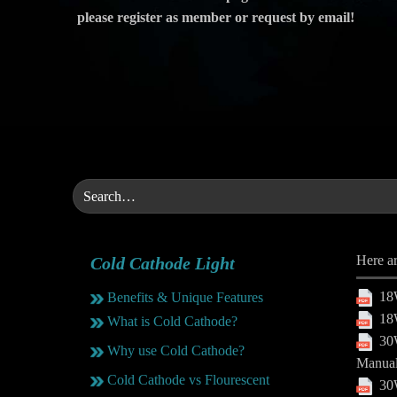
please register as member or request by email!
Here ar
Cold Cathode Light
18W
Benefits & Unique Features
18W
What is Cold Cathode?
30W
Why use Cold Cathode?
Manua
Cold Cathode vs Flourescent
30W