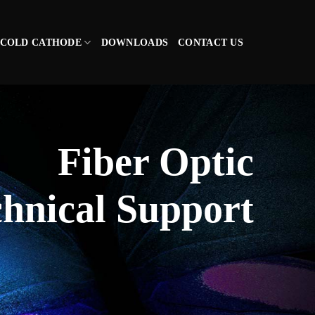
COLD CATHODE
DOWNLOADS
CONTACT US
Fiber Optic
hnical Support