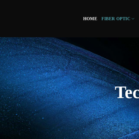
HOME
FIBER OPTIC
Tec