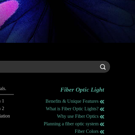
als.
Fiber Optic Light
n 1
Benefits & Unique Features
n 2
What is Fiber Optic Lights?
lation
Why use Fiber Optics
Planning a fiber optic system
Fiber Colors